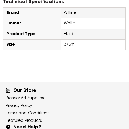
Technical Specifications
Brand
Artline
Colour
White
Product Type
Fluid
Size
375ml
Our Store
Premier Art Supplies
Privacy Policy
Terms and Conditions
Featured Products
Need Help?