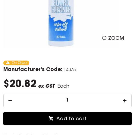
ZOOM
On Order
Manufacturer's Code:
14375
$20.82
ex GST
Each
Add to cart