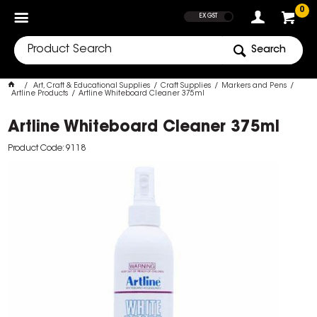
SHOW PRICES
0
EX GST
Search
Art, Craft & Educational Supplies
Craft Supplies
Markers and Pens
Artline Products
Artline Whiteboard Cleaner 375ml
Artline Whiteboard Cleaner 375ml
Product Code: 9118