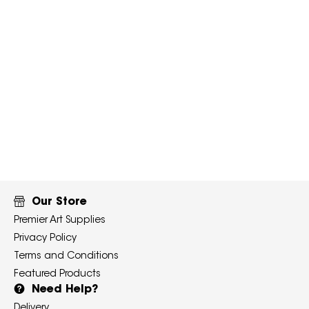
Our Store
Premier Art Supplies
Privacy Policy
Terms and Conditions
Featured Products
Need Help?
Delivery