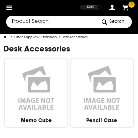
SHOW PRICES
0
EX GST
Search
Office Supplies & Stationery
Desk Accessories
Desk Accessories
Memo Cube
Pencil Case