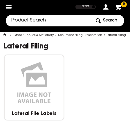
SHOW PRICES
0
EX GST
Search
Office Supplies & Stationery
Document Filing Presentation
Lateral Filing
Lateral Filing
Lateral File Labels