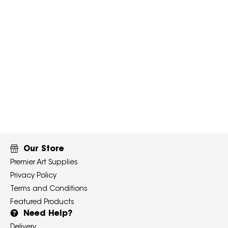
Our Store
Premier Art Supplies
Privacy Policy
Terms and Conditions
Featured Products
Need Help?
Delivery