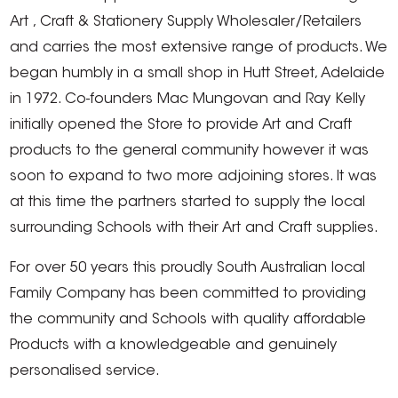
Art , Craft & Stationery Supply Wholesaler/Retailers
and carries the most extensive range of products. We
began humbly in a small shop in Hutt Street, Adelaide
in 1972. Co-founders Mac Mungovan and Ray Kelly
initially opened the Store to provide Art and Craft
products to the general community however it was
soon to expand to two more adjoining stores. It was
at this time the partners started to supply the local
surrounding Schools with their Art and Craft supplies.
For over 50 years this proudly South Australian local
Family Company has been committed to providing
the community and Schools with quality affordable
Products with a knowledgeable and genuinely
personalised service.