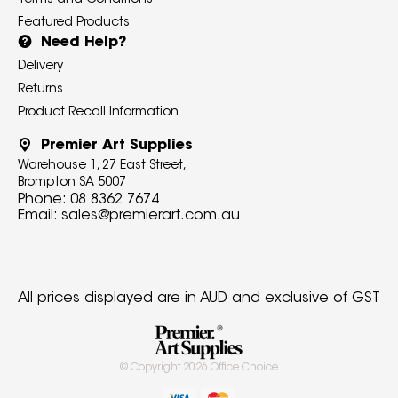
Terms and Conditions
Featured Products
Need Help?
Delivery
Returns
Product Recall Information
Premier Art Supplies
Warehouse 1, 27 East Street,
Brompton SA 5007
Phone:
08 8362 7674
Email:
sales@premierart.com.au
All prices displayed are in AUD and exclusive of GST
© Copyright
2026
Office Choice