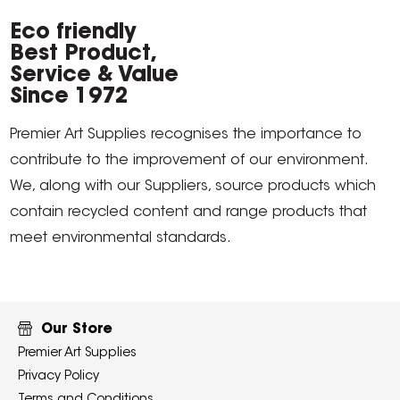
Eco friendly
Best Product,
Service & Value
Since 1972
Premier Art Supplies recognises the importance to
contribute to the improvement of our environment.
We, along with our Suppliers, source products which
contain recycled content and range products that
meet environmental standards.
Our Store
Premier Art Supplies
Privacy Policy