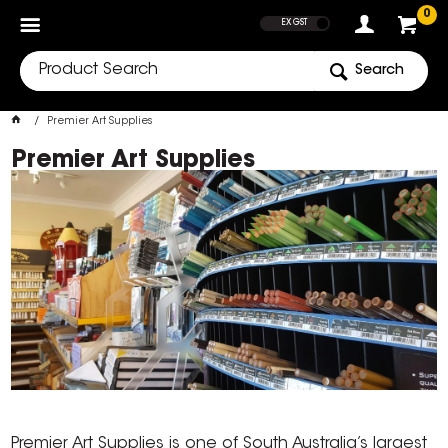
SHOW PRICES
0
EX GST
Search
Premier Art Supplies
Premier Art Supplies
Premier Art Supplies is one of South Australia’s largest