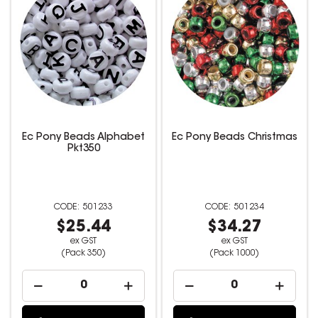
Ec Pony Beads Alphabet
Ec Pony Beads Christmas
Pkt350
501233
501234
$25.44
$34.27
ex GST
ex GST
(Pack 350)
(Pack 1000)