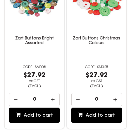
Zart Buttons Bright
Zart Buttons Christmas
Assorted
Colours
SM008
SM025
$27.92
$27.92
ex GST
ex GST
(EACH)
(EACH)
Add to cart
Add to cart