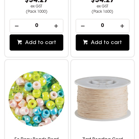
$34.27
$34.27
ex GST
ex GST
(Pack 1000)
(Pack 1600)
Add to cart
Add to cart