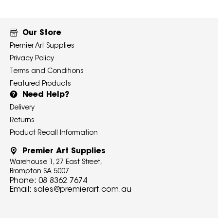
Our Store
Premier Art Supplies
Privacy Policy
Terms and Conditions
Featured Products
Need Help?
Delivery
Returns
Product Recall Information
Premier Art Supplies
Warehouse 1, 27 East Street,
Brompton SA 5007
Phone:
08 8362 7674
Email:
sales@premierart.com.au