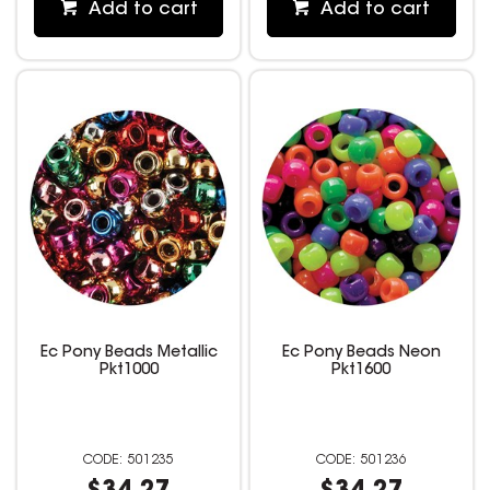
Add to cart
Add to cart
Ec Pony Beads Metallic
Ec Pony Beads Neon
Pkt1000
Pkt1600
501235
501236