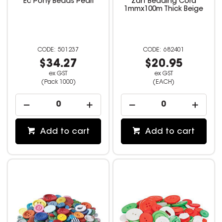
Ec Pony Beads Pearl
Zart Beading Cord
1mmx100m Thick Beige
501237
682401
$34.27
$20.95
ex GST
ex GST
(Pack 1000)
(EACH)
Add to cart
Add to cart