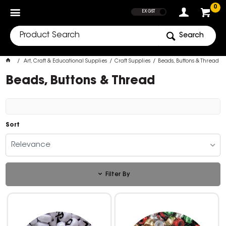
SHOW PRICES
0
EX GST
Search
Art, Craft & Educational Supplies
Craft Supplies
Beads, Buttons & Thread
Beads, Buttons & Thread
Sort
Relevance
Filter By