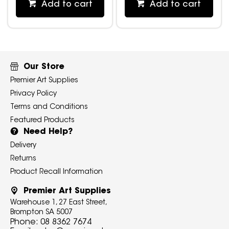
Add to cart
Add to cart
Our Store
Premier Art Supplies
Privacy Policy
Terms and Conditions
Featured Products
Need Help?
Delivery
Returns
Product Recall Information
Premier Art Supplies
Warehouse 1, 27 East Street,
Brompton SA 5007
Phone:
08 8362 7674