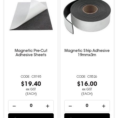
Magnetic Pre-Cut
Magnetic Strip Adhesive
Adhesive Sheets
19mmx3m
CR195
CR526
$19.40
$16.00
ex GST
ex GST
(EACH)
(EACH)