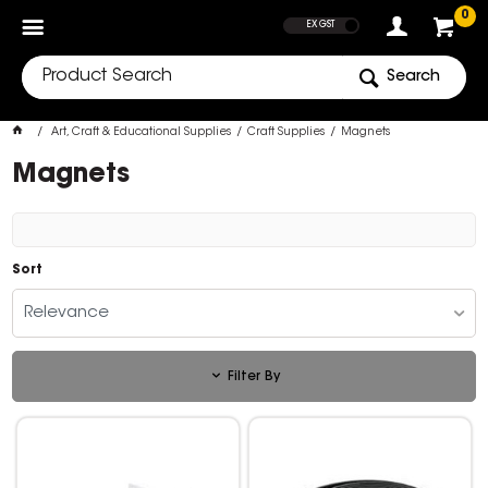
SHOW PRICES
0
EX GST
Search
Art, Craft & Educational Supplies
Craft Supplies
Magnets
Magnets
Sort
Relevance
Filter By