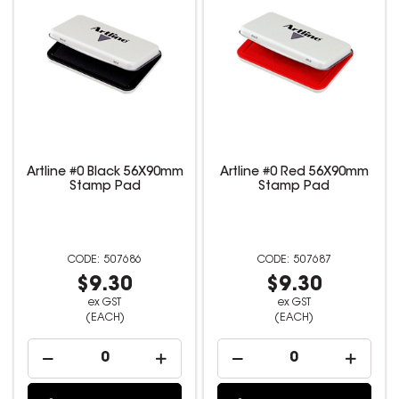
Artline #0 Black 56X90mm
Artline #0 Red 56X90mm
Stamp Pad
Stamp Pad
507686
507687
$9.30
$9.30
ex GST
ex GST
(EACH)
(EACH)