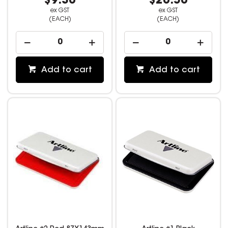
$9.30
$20.50
ex GST
ex GST
(EACH)
(EACH)
Add to cart
Add to cart