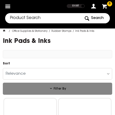
SHOW PRICES
0
EX GST
Search
Office Supplies & Stationery
Rubber Stamps
Ink Pads & Inks
Ink Pads & Inks
Sort
Relevance
Filter By