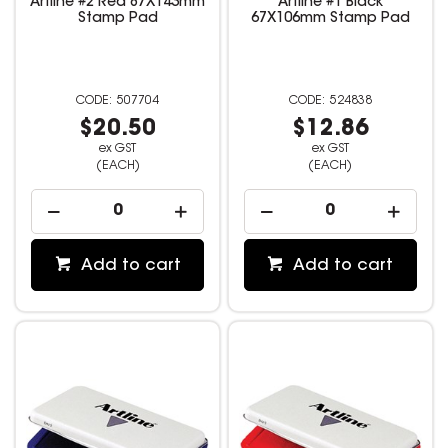
Artline #2 Red 87X143mm
Artline #1 Black
Stamp Pad
67X106mm Stamp Pad
507704
524838
$20.50
$12.86
ex GST
ex GST
(EACH)
(EACH)
Add to cart
Add to cart