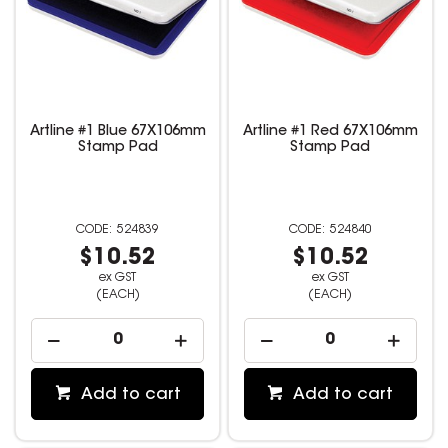
Artline #1 Blue 67X106mm
Artline #1 Red 67X106mm
Stamp Pad
Stamp Pad
524839
524840
$10.52
$10.52
ex GST
ex GST
(EACH)
(EACH)
Add to cart
Add to cart