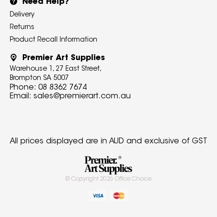
Need Help?
Delivery
Returns
Product Recall Information
Premier Art Supplies
Warehouse 1, 27 East Street,
Brompton SA 5007
Phone:
08 8362 7674
Email:
sales@premierart.com.au
All prices displayed are in AUD and exclusive of GST
© Copyright
2026
Office Choice