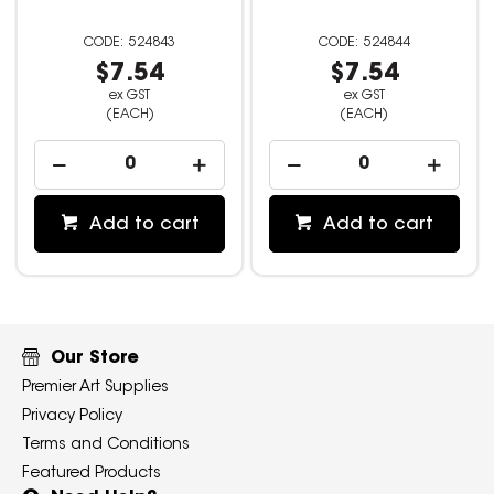
524843
524844
$7.54
$7.54
ex GST
ex GST
(EACH)
(EACH)
Add to cart
Add to cart
Our Store
Premier Art Supplies
Privacy Policy
Terms and Conditions
Featured Products