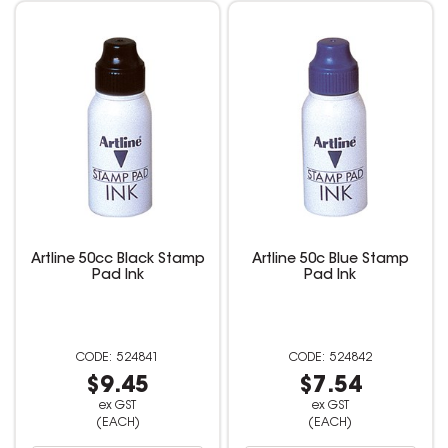
Artline 50cc Black Stamp
Artline 50c Blue Stamp
Pad Ink
Pad Ink
524841
524842
$9.45
$7.54
ex GST
ex GST
(EACH)
(EACH)