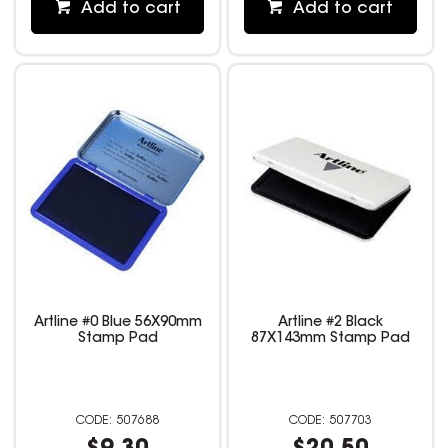
Add to cart
Add to cart
Artline #0 Blue 56X90mm
Artline #2 Black
Stamp Pad
87X143mm Stamp Pad
507688
507703