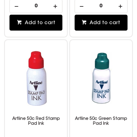
Add to cart
Add to cart
Artline 50c Red Stamp
Artline 50c Green Stamp
Pad Ink
Pad Ink