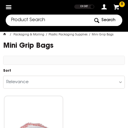
SHOW PRICES
0
EX GST
Search
Packaging & Mailing
Plastic Packaging Supplies
Mini Grip Bags
Mini Grip Bags
Sort
Relevance