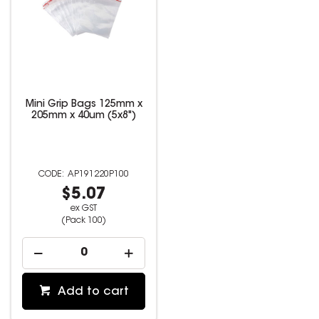
Mini Grip Bags 125mm x
205mm x 40um (5x8")
AP191220P100
$5.07
ex GST
(Pack 100)
Add to cart