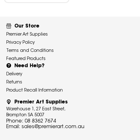
Our Store
Premier Art Supplies
Privacy Policy
Terms and Conditions
Featured Products
Need Help?
Delivery
Returns
Product Recall Information
Premier Art Supplies
Warehouse 1, 27 East Street,
Brompton SA 5007
Phone:
08 8362 7674
Email:
sales@premierart.com.au