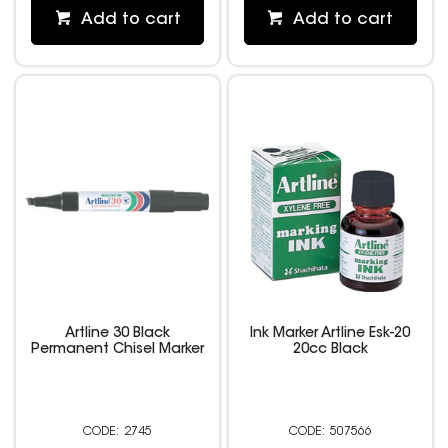
Add to cart
Add to cart
Artline 30 Black
Ink Marker Artline Esk-20
Permanent Chisel Marker
20cc Black
2745
507566