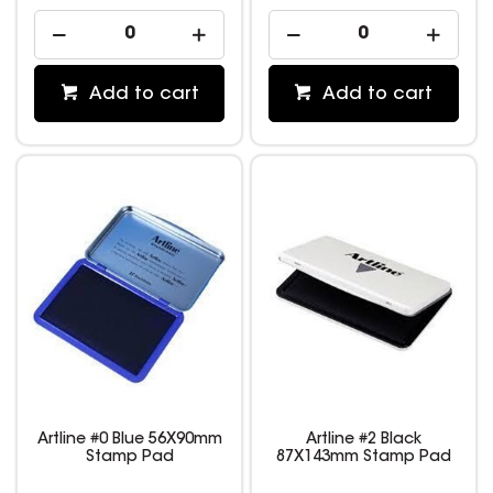
Add to cart
Add to cart
Artline #0 Blue 56X90mm
Artline #2 Black
Stamp Pad
87X143mm Stamp Pad