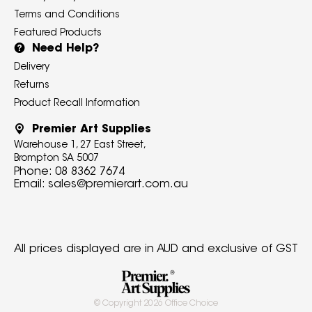
Terms and Conditions
Featured Products
Need Help?
Delivery
Returns
Product Recall Information
Premier Art Supplies
Warehouse 1, 27 East Street,
Brompton SA 5007
Phone:
08 8362 7674
Email:
sales@premierart.com.au
All prices displayed are in AUD and exclusive of GST
© Copyright
2026
Office Choice