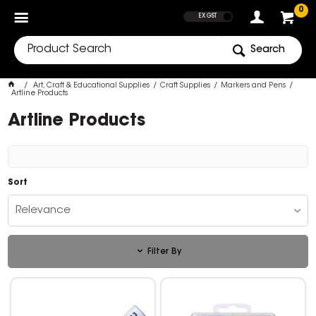
SHOW PRICES
0
EX GST
Search
Art, Craft & Educational Supplies
Craft Supplies
Markers and Pens
Artline Products
Artline Products
Sort
Relevance
Filter By