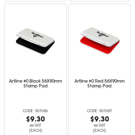
Artline #0 Black 56X90mm
Artline #0 Red 56X90mm
Stamp Pad
Stamp Pad
507686
507687
$9.30
$9.30
ex GST
ex GST
(EACH)
(EACH)