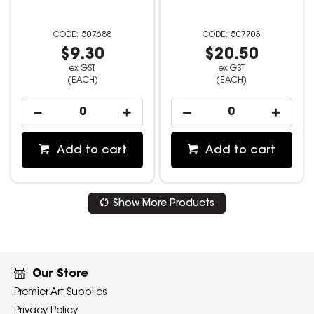
507688
507703
$9.30
$20.50
ex GST
ex GST
(EACH)
(EACH)
Add to cart
Add to cart
Show More Products
Our Store
Premier Art Supplies
Privacy Policy