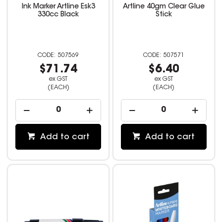
Ink Marker Artline Esk3
Artline 40gm Clear Glue
330cc Black
Stick
507569
507571
$71.74
$6.40
ex GST
ex GST
(EACH)
(EACH)
Add to cart
Add to cart