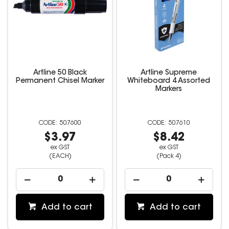
Artline 50 Black
Artline Supreme
Permanent Chisel Marker
Whiteboard 4 Assorted
Markers
507600
507610
$3.97
$8.42
ex GST
ex GST
(EACH)
(Pack 4)
Add to cart
Add to cart