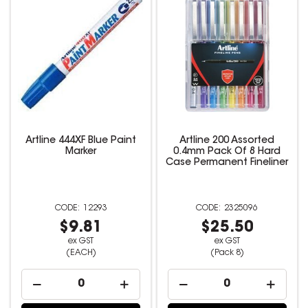
Artline 444XF Blue Paint
Artline 200 Assorted
Marker
0.4mm Pack Of 8 Hard
Case Permanent Fineliner
12293
2325096
$9.81
$25.50
ex GST
ex GST
(EACH)
(Pack 8)