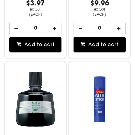
$3.97
$9.96
ex GST
ex GST
(EACH)
(EACH)
Add to cart
Add to cart