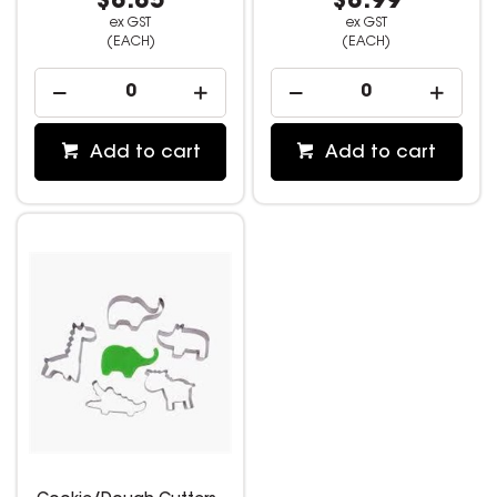
$8.85
$8.99
ex GST
ex GST
(EACH)
(EACH)
Add to cart
Add to cart