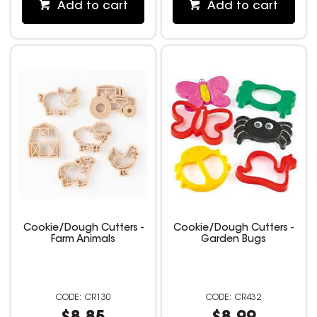
Add to cart
Add to cart
Cookie/Dough Cutters -
Cookie/Dough Cutters -
Farm Animals
Garden Bugs
CR130
CR432