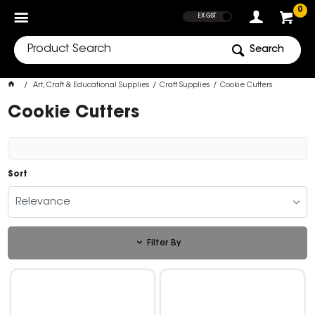
SHOW PRICES
0
EX GST
Search
Art, Craft & Educational Supplies
Craft Supplies
Cookie Cutters
Cookie Cutters
Sort
Relevance
Filter By