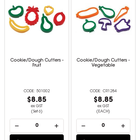
Cookie/Dough Cutters -
Cookie/Dough Cutters -
Fruit
Vegetable
501002
CR1284
$8.85
$8.85
ex GST
ex GST
(Set 6)
(EACH)