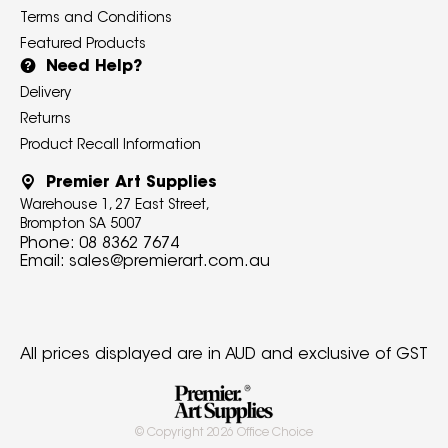
Terms and Conditions
Featured Products
Need Help?
Delivery
Returns
Product Recall Information
Premier Art Supplies
Warehouse 1, 27 East Street,
Brompton SA 5007
Phone:
08 8362 7674
Email:
sales@premierart.com.au
All prices displayed are in AUD and exclusive of GST
© Copyright
2026
Office Choice