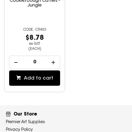
Cookie/Dough Cutters -
Jungle
CR433
$8.78
ex GST
(EACH)
Add to cart
Our Store
Premier Art Supplies
Privacy Policy