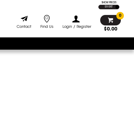
SHOW PRICES
EX GST
0
Contact
Find Us
Login / Register
$0.00