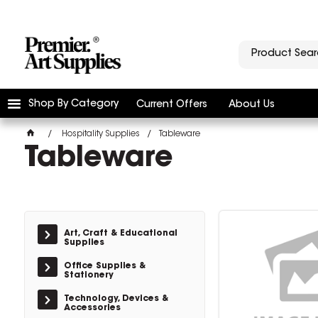
Shop By Category
Current Offers
About Us
Hospitality Supplies
Tableware
Tableware
Art, Craft & Educational
Supplies
Office Supplies &
Stationery
Technology, Devices &
Accessories