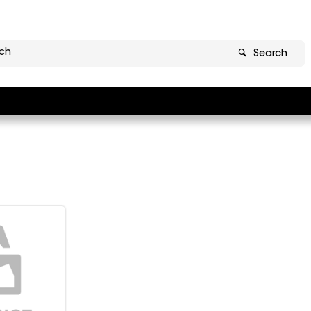
Search