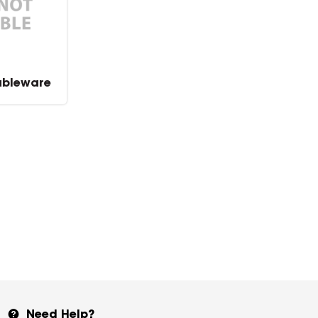
ableware
Need Help?