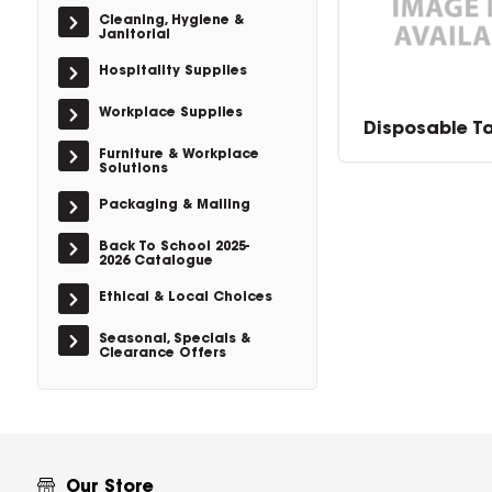
Cleaning, Hygiene &
Janitorial
Hospitality Supplies
Workplace Supplies
Disposable T
Furniture & Workplace
Solutions
Packaging & Mailing
Back To School 2025-
2026 Catalogue
Ethical & Local Choices
Seasonal, Specials &
Clearance Offers
Our Store