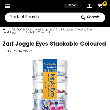
SHOW PRICES
0
EX GST
Search
Art, Craft & Educational Supplies
Craft Supplies
Moving Eyes
Zart Joggle Eyes Stackable Coloured
Zart Joggle Eyes Stackable Coloured
Product Code: CR777