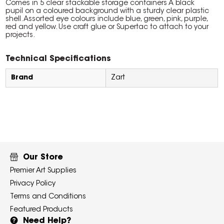
Comes in 5 clear stackable storage containers A black
pupil on a coloured background with a sturdy clear plastic
shell. Assorted eye colours include blue, green, pink, purple,
red and yellow. Use craft glue or Supertac to attach to your
projects.
Technical Specifications
Brand
Zart
Our Store
Premier Art Supplies
Privacy Policy
Terms and Conditions
Featured Products
Need Help?