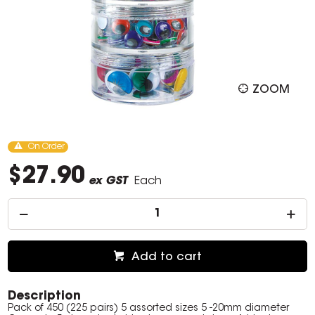
ZOOM
On Order
$27.90
ex GST
Each
Add to cart
Description
Pack of 450 (225 pairs) 5 assorted sizes 5 -20mm diameter