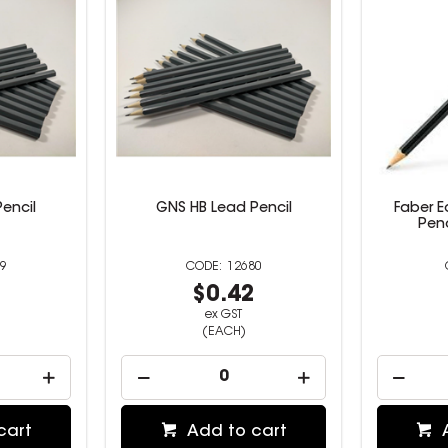
encil
GNS HB Lead Pencil
Faber 
Penc
9
12680
2
$0.42
ex GST
(EACH)
cart
Add to cart