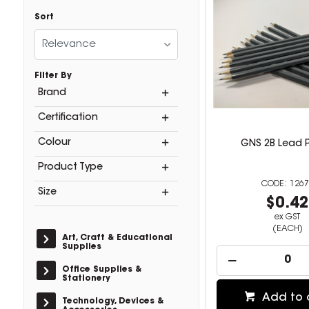
Sort
Relevance
Filter By
Brand
Certification
Colour
GNS 2B Lead P
Product Type
1267
Size
$0.4
ex GST
(EACH)
Art, Craft & Educational
Supplies
Office Supplies &
Stationery
Add to 
Technology, Devices &