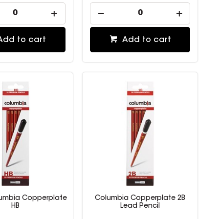
Add to cart
Add to cart
lumbia Copperplate
Columbia Copperplate 2B
HB
Lead Pencil