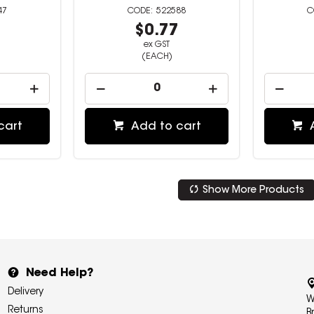
47
522588
0
$0.77
ex GST
(EACH)
cart
Add to cart
Show More Products
Need Help?
Delivery
W
Returns
B