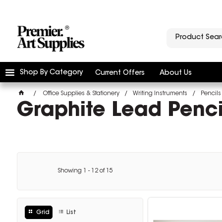
Shop By Category
Current Offers
About Us
Office Supplies & Stationery
Writing Instruments
Pencils
Graphite Lead Penci
Showing
1
-
12
of
15
Grid
List