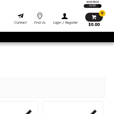
SHOW PRICES
EX GST
0
Contact
Find Us
Login / Register
$0.00