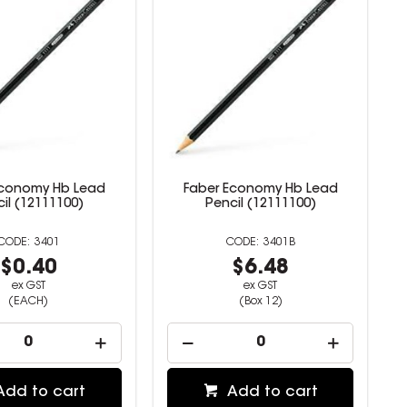
Economy Hb Lead
Faber Economy Hb Lead
il (12111100)
Pencil (12111100)
3401
3401B
$0.40
$6.48
ex GST
ex GST
(EACH)
(Box 12)
Add to cart
Add to cart