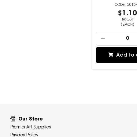
5016
$1.1
ex GST
(EACH)
Add to 
Our Store
Premier Art Supplies
Privacy Policy