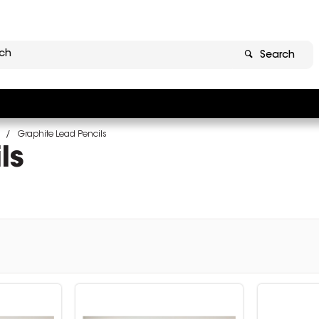
Search
Graphite Lead Pencils
ls