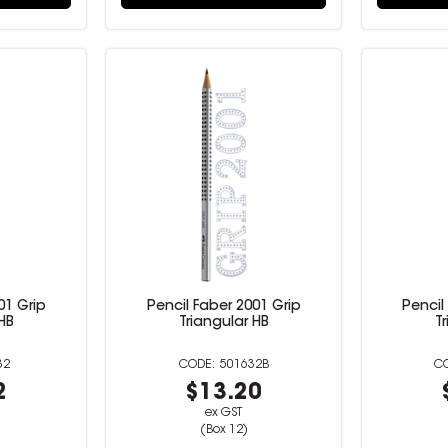
01 Grip
Pencil Faber 2001 Grip
Pencil
HB
Triangular HB
T
32
501632B
2
$13.20
ex GST
(Box 12)