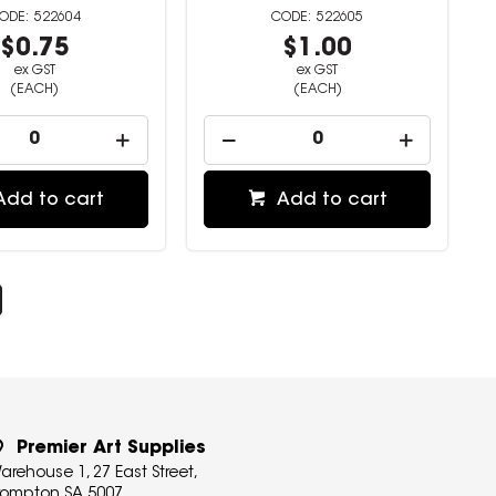
522604
522605
$0.75
$1.00
ex GST
ex GST
(EACH)
(EACH)
Add to cart
Add to cart
Premier Art Supplies
arehouse 1, 27 East Street,
rompton SA 5007