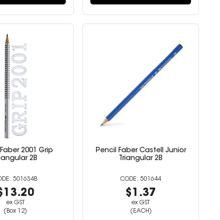
 Faber 2001 Grip
Pencil Faber Castell Junior
riangular 2B
Triangular 2B
501634B
501644
$13.20
$1.37
ex GST
ex GST
(Box 12)
(EACH)