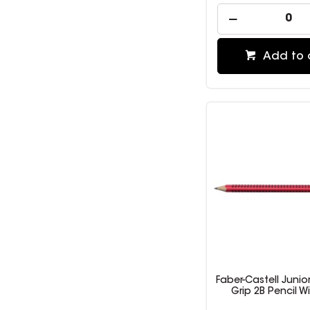
Add to 
Faber-Castell Junior
Grip 2B Pencil W