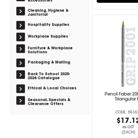
Accessories
Cleaning, Hygiene &
Janitorial
Hospitality Supplies
Workplace Supplies
Furniture & Workplace
Solutions
Packaging & Mailing
Back To School 2025-
2026 Catalogue
Ethical & Local Choices
Pencil Faber 20
Triangular 
Seasonal, Specials &
Clearance Offers
5016
$17.1
ex GST
(EACH)