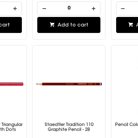
cart
Add to cart
 Triangular
Staedtler Tradition 110
Pencil Co
ith Dots
Graphite Pencil - 2B