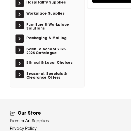
Hospitality Supplies
Workplace Supplies
Furniture & Workplace
Solutions
Packaging & Mailing
Back To School 2025-
2026 Catalogue
Ethical & Local Choices
Seasonal, Specials &
Clearance Offers
Our Store
Premier Art Supplies
Privacy Policy