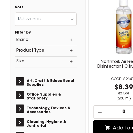
Sort
Relevance
Filter By
Brand
Product Type
Size
Northfork Air Fr
Disinfectant Cit
5264
Art, Craft & Educational
Supplies
$8.3
ex GST
Office Supplies &
Stationery
(250 ml)
Technology, Devices &
Accessories
Cleaning, Hygiene &
Janitorial
Add to 