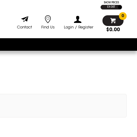
SHOW PRICES
EX GST
0
Contact
Find Us
Login / Register
$0.00