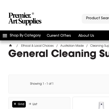
Shop By Category
Current Offers
About Us
Ethical & Local Choices
Australian Made
Cleaning Sup
General Cleaning Su
Showing
1
-
1
of
1
Grid
List