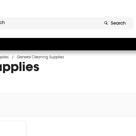
Search
plies
General Cleaning Supplies
pplies