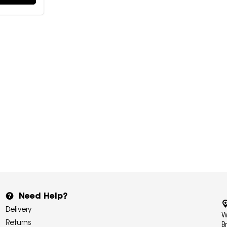
Need Help?
Delivery
W
Returns
B