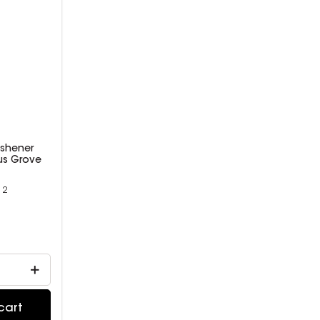
eshener
rus Grove
12
9
cart