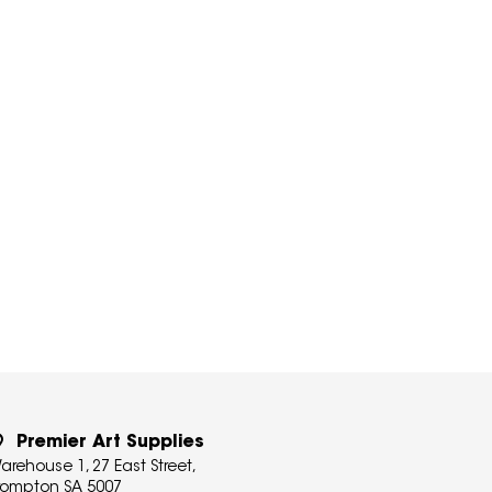
Premier Art Supplies
arehouse 1, 27 East Street,
rompton SA 5007